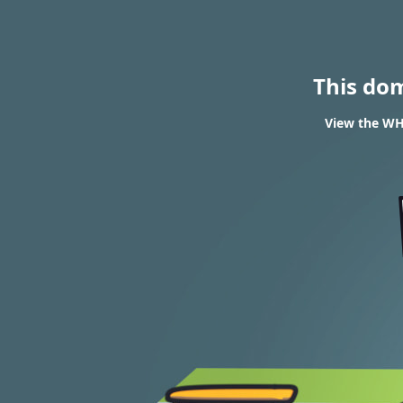
This do
View the WH