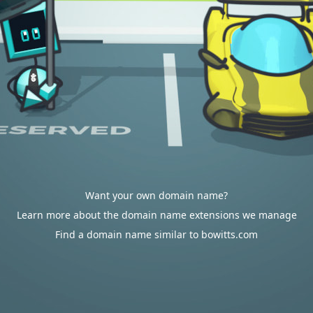
Want your own domain name?
Learn more about the domain name extensions we manage
Find a domain name similar to bowitts.com