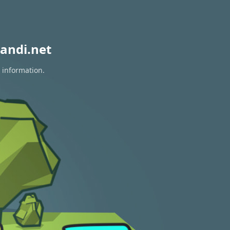
andi.net
 information.