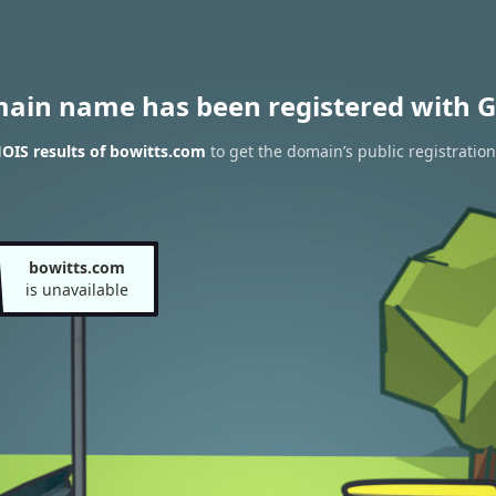
main name has been registered with G
OIS results of bowitts.com
to get the domain’s public registration
bowitts.com
is unavailable